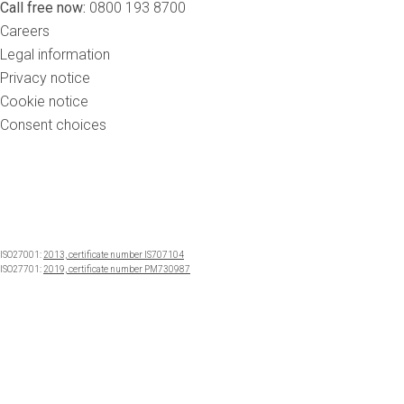
Call free now:
0800 193 8700
Careers
Legal information
Privacy notice
Cookie notice
Consent choices
ISO27001:
2013, certificate number IS707104
ISO27701:
2019, certificate number PM730987