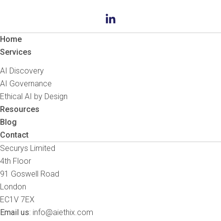
Home
Services
AI Discovery
AI Governance
Ethical AI by Design
Resources
Blog
Contact
Securys Limited
4th Floor
91 Goswell Road
London
EC1V 7EX
Email us
:
info@aiethix.com