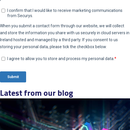
Latest from our blog