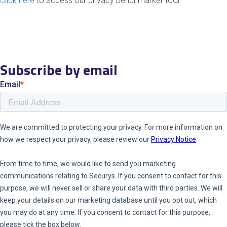
Click here
to
access our
privacy
bench
marker
tool
.
Subscribe by email