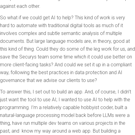
against each other.
So what if we could get AI to help? This kind of work is very
hard to automate with traditional digital tools as much of it
involves complex and subtle semantic analysis of multiple
documents. But large language models are, in theory, good at
this kind of thing. Could they do some of the leg work for us, and
save the Securys team some time which it could use better on
more client-facing tasks? And could we set it up in a compliant
way, following the best practices in data protection and AI
governance that we advise our clients to use?
To answer this
,
I set out to build an app. And, of course, I didn’t
just want the tool to use AI; I wanted to use AI to help with the
programming. I’m a relatively capable hobbyist coder, built a
natural-language processing model back before LLMs were a
thing, have run multiple dev teams on various projects in the
past, and
know my way around a web app. But building a