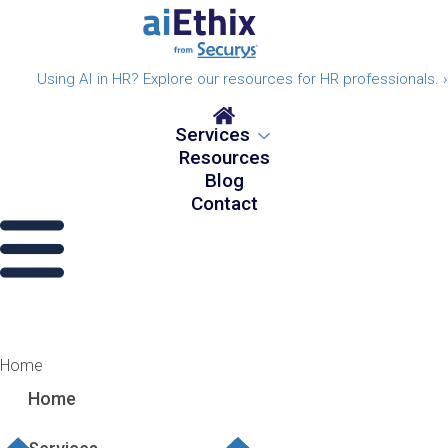
Using AI in HR? Explore our resources for HR professionals. ›
Services
Resources
Blog
Contact
Home
Home