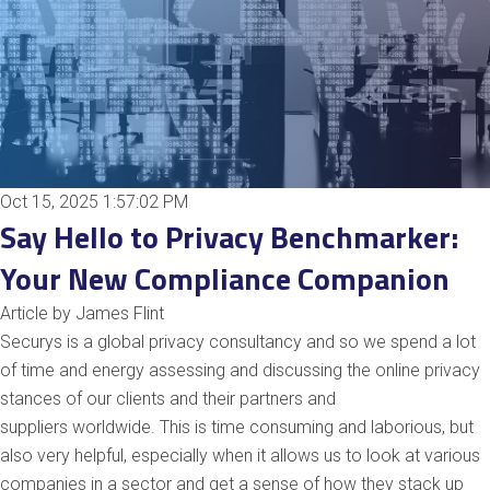
Oct 15, 2025 1:57:02 PM
Say Hello to Privacy Benchmarker:
Your New Compliance Companion
Article by James Flint
Securys is a
glo
bal
privacy consultancy and so we spend a lot
of time and energy assessing and discussing the online privacy
stances of our clients and their partners and
suppliers
worl
dwide
. This is time consuming and laborious, but
also very helpful, especially when it allows us to look at various
companies in a sector and get a sense of how they stack up