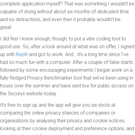
complete application myself? That was something I wouldn’t be
capable of doing without about six months of dedicated time
and no distractions, and even then it probably wouldn’t be
great.
I did feel I knew enough, though, to put a vibe coding tool to
good use. So
,
after a look around at what was on offer, I signed
up with
Replit
and got to work. And… it’s a long time since I’ve
had so much fun with a computer. After a couple of false starts
followed by some encouraging experiments I began work on a
fully-fledged Privacy Benchmarker tool that we’ve been using in-
house over the summer and have sent live for public access on
the Securys website today.
It’s free to sign up and the app will give you six shots at
comparing the online privacy stances of companies or
organisations by analysing their privacy and cookie notices,
looking at their cookie deployment and preference options, and