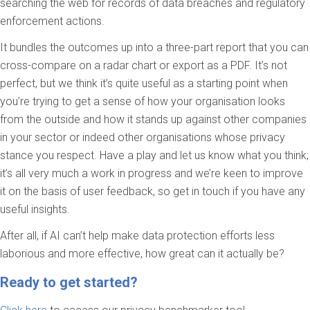
searching the web for records of data breaches and regulatory
enforcement actions.
It bundles the outcomes up into a three-part report that you can
cross-compare on a radar chart or export as a PDF. It’s not
perfect, but we think it’s quite useful as a starting point when
you’re trying to get a sense of how your organisation looks
from the outside and how it stands up against other companies
in your sector or indeed other organisations whose privacy
stance you respect. Have a play and let us know what you think;
it’s all very much a work in progress and we’re keen to improve
it on the basis of user feedback, so get in touch if you have any
useful insights.
After all, if AI can’t help make data protection efforts less
laborious and more effective, how great can it actually be?
Ready to get started?