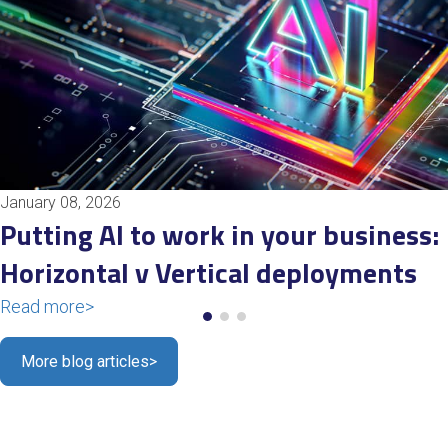
January 08, 2026
Putting AI to work in your business:
Horizontal v Vertical deployments
Read more
>
More blog articles
>