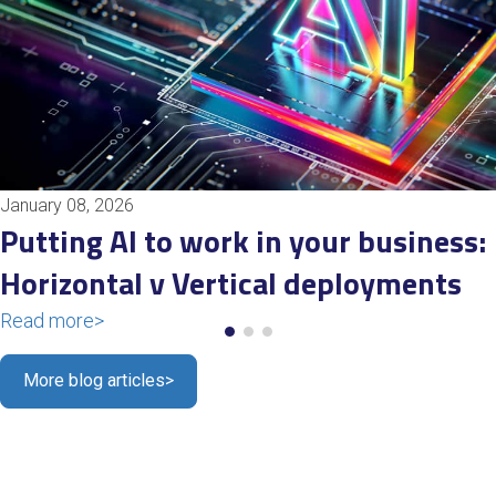
January 08, 2026
Putting AI to work in your business:
Horizontal v Vertical deployments
Read more
>
More blog articles
>