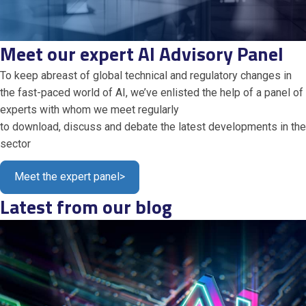
Meet our expert AI Advisory Panel
To keep abreast of global technical and regulatory changes in
the fast-paced world of AI,
we’ve
enlisted the help of a panel
of
experts with whom we meet regularly
to
download,
discuss
and
debate
the latest
developments in the
secto
r
Meet the expert panel
>
Latest from our blog