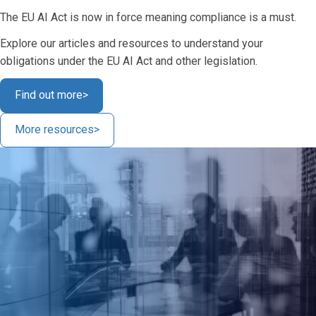
The EU AI Act is now in force meaning compliance is a must.
Explore our articles and resources to understand your
obligations under the EU AI Act and other legislation.
Find out more
>
More resources
>