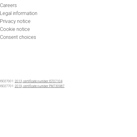
Careers
Legal information
Privacy notice
Cookie notice
Consent choices
ISO27001:
2013, certificate number IS707104
ISO27701:
2019, certificate number PM730987