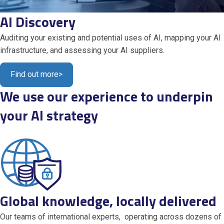
AI Discovery
Auditing your existing and potential uses of AI, mapping your AI
infrastructure, and assessing your AI suppliers.
Find out more
>
We use our experience to underpin
your AI strategy
Global knowledge, locally delivered
Our teams of international experts, operating across dozens of