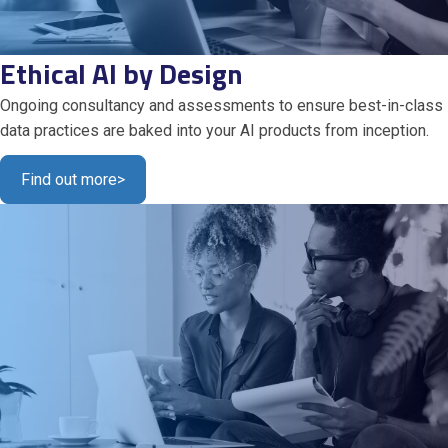
Ethical AI by Design
Ongoing consultancy and assessments to ensure best-in-class
data practices are baked into your AI products from inception.
Find out more
>