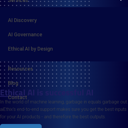
Services
AI Discovery
AI Governance
Ethical AI by Design
Resources
Blog
Ethical
AI is successful AI
Contact
In the world of machine learning, garbage in equals garbage out.
aiEthix’s end-to-end support makes sure you get the best inputs
for your AI products - and therefore the best outputs.