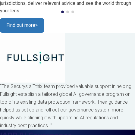
jurisdictions, deliver relevant advice and see the world through
your lens.
Find out more
>
"The Securys aiEthix team provided valuable support in helping
Fullsight establish a tailored global AI governance program on
top of its existing data protection framework. Their guidance
helped us set up and roll out our governance system more
quickly while aligning it with upcoming AI regulations and
industry best practices. "