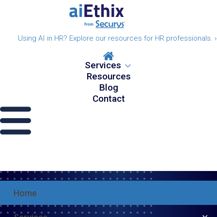
Using AI in HR? Explore our resources for HR professionals. ›
Services
Resources
Blog
Contact
Home