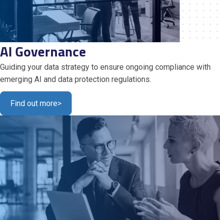
AI Governance
Guiding your data strategy to ensure ongoing compliance with
emerging AI and data protection regulations.
Find out more
>