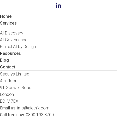
Home
Services
AI Discovery
AI Governance
Ethical AI by Design
Resources
Blog
Contact
Securys Limited
4th Floor
91 Goswell Road
London
EC1V 7EX
Email us
:
info@aiethix.com
Call free now:
0800 193 8700