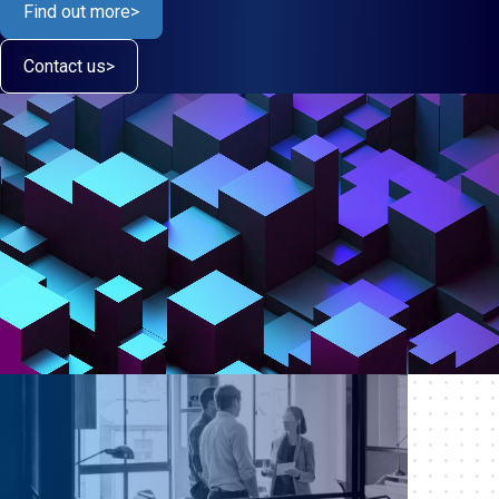
Find out more
>
Contact us
>