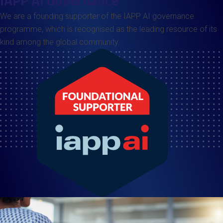
IAPP AI Governance
We are a founding supporter of the IAPP AI governance
programme, which is recognised as the leading resource of its
kind among the global community.