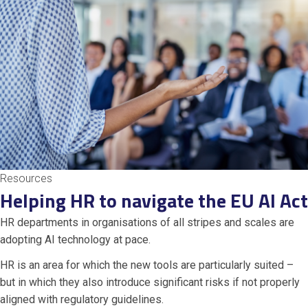
Resources
Helping HR to navigate the EU AI Act
HR departments in organisations of all stripes and scales are
adopting AI technology at pace.
HR is an area for which the new tools are particularly suited –
but in which they also introduce significant risks if not properly
aligned with regulatory guidelines.