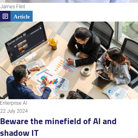
James Flint
Enterprise AI
22 July 2024
Beware the minefield of AI and
shadow IT