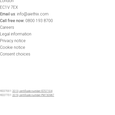
London
EC1V 7EX
Email us
:
info@aiethix.com
Call free now:
0800 193 8700
Careers
Legal information
Privacy notice
Cookie notice
Consent choices
ISO27001:
2013, certificate number IS707104
ISO27701:
2019, certificate number PM730987