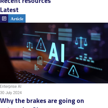
Recent resources
Latest
Enterprise AI
30 July 2024
Why the brakes are going on