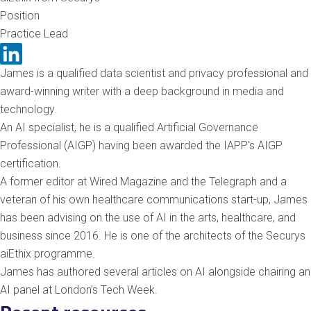
Position
Practice Lead
James is a qualified data scientist and privacy professional and
award-winning writer with a deep background in media and
technology.
An AI specialist, he is a qualified Artificial Governance
Professional (AIGP) having been awarded the IAPP's AIGP
certification.
A former editor at Wired Magazine and the Telegraph and a
veteran of his own healthcare communications start-up, James
has been advising on the use of AI in the arts, healthcare, and
business since 2016. He is one of the architects of the Securys
aiEthix programme.
James has authored several articles on AI alongside chairing an
AI panel at London’s Tech Week.