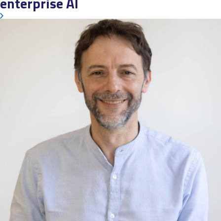
enterprise AI