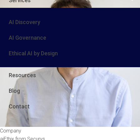
Services
AI Discovery
AI Governance
Ethical AI by Design
Resources
Blog
Contact
Company
aiEthix from Securys