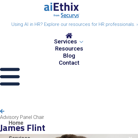
Using AI in HR? Explore our resources for HR professionals. ›
Services
Resources
Blog
Contact
Advisory Panel Chair
Home
James Flint