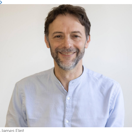
James Flint