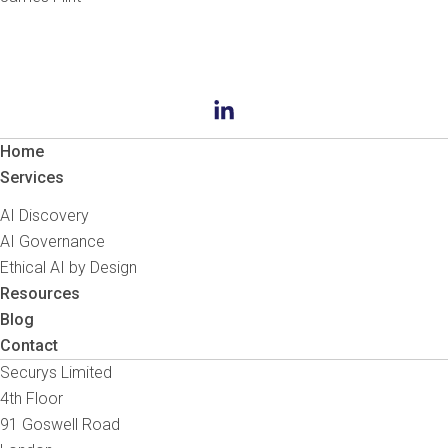
Home
Services
AI Discovery
AI Governance
Ethical AI by Design
Resources
Blog
Contact
Securys Limited
4th Floor
91 Goswell Road