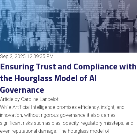
Sep 2, 2025 12:39:35 PM
Ensuring Trust and Compliance with
the Hourglass Model of AI
Governance
Article by Caroline Lancelot
While Artificial Intelligence promises efficiency, insight, and
innovation, without rigorous governance it also carries
significant risks such as bias, opacity, regulatory missteps, and
even reputational damage. The hourglass model of