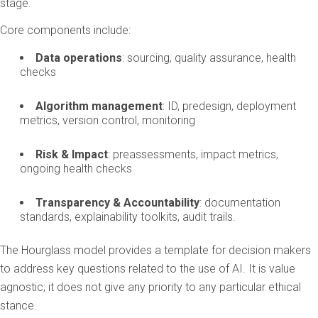
stage.
Core components include:
Data operations
: sourcing, quality assurance, health
checks
Algorithm management
: ID, predesign, deployment
metrics, version control, monitoring
Risk & Impact
: preassessments, impact metrics,
ongoing health checks
Transparency & Accountability
: documentation
standards, explainability toolkits, audit trails.
The Hourglass model provides a template for decision makers
to address key questions related to the use of AI. It is value
agnostic; it does not give any priority to any particular ethical
stance.