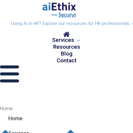
Using AI in HR? Explore our resources for HR professionals. ›
Services
Resources
Blog
Contact
Home
Home