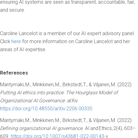
ensuring AI systems are seen as transparent, accountable, fair,
and secure.
Caroline Lancelot is a member of our AI expert advisory panel.
Click
here
for more information on Caroline Lancelot and her
areas of AI expertise.
References
Mäntymäki, M., Minkkinen, M., Birkstedt, T., & Viljanen, M. (2022).
Putting AI ethics into practice: The Hourglass Model of
Organizational AI Governance
. arXiv.
https://doi.org/10.48550/arXiv.2206.00335
Mäntymäki, M., Minkkinen, M., Birkstedt, T., & Viljanen, M. (2022).
Defining organizational AI governance
. AI and Ethics, 2(4), 603–
609.
https://doi.org/10.1007/s43681-022-00143-x