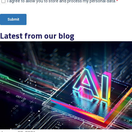
Latest from our blog