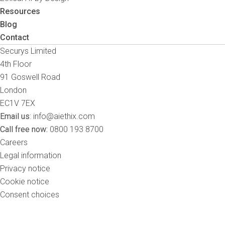
Resources
Blog
Contact
Securys Limited
4th Floor
91 Goswell Road
London
EC1V 7EX
Email us
:
info@aiethix.com
Call free now:
0800 193 8700
Careers
Legal information
Privacy notice
Cookie notice
Consent choices