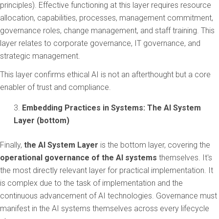
principles). Effective functioning at this layer requires resource
allocation, capabilities, processes, management commitment,
governance roles, change management, and staff training. This
layer relates to corporate governance, IT governance, and
strategic management.
This layer confirms ethical AI is not an afterthought but a core
enabler of trust and compliance.
Embedding Practices in Systems: The AI System
Layer (bottom)
Finally,
the AI System Layer
is the bottom layer, covering the
operational governance of the AI systems
themselves. It's
the most directly relevant layer for practical implementation. It
is complex due to the task of implementation and the
continuous advancement of AI technologies. Governance must
manifest in the AI systems themselves across every lifecycle