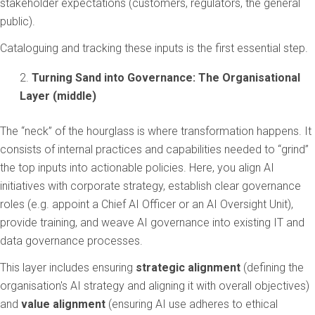
stakeholder expectations (customers, regulators, the general
public).
Cataloguing and tracking these inputs is the first essential step.
Turning Sand into Governance: The Organisational
Layer (middle)
The “neck” of the hourglass is where transformation happens. It
consists of internal practices and capabilities needed to “grind”
the top inputs into actionable policies. Here, you align AI
initiatives with corporate strategy, establish clear governance
roles (e.g. appoint a Chief AI Officer or an AI Oversight Unit),
provide training, and weave AI governance into existing IT and
data governance processes.
This layer includes ensuring
strategic alignment
(defining the
organisation's AI strategy and aligning it with overall objectives)
and
value alignment
(ensuring AI use adheres to ethical