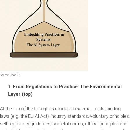
Source: ChatGPT
From Regulations to Practice: The Environmental
Layer (top)
At the top of the hourglass model sit external inputs: binding
laws (e.g. the EU AI Act), industry standards, voluntary principles,
self-regulatory guidelines, societal norms, ethical principles and