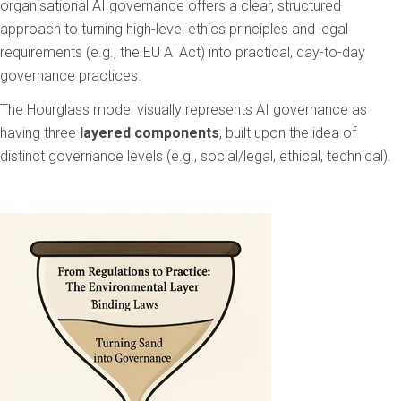
organisational AI governance offers a clear, structured
approach to turning high-level ethics principles and legal
requirements (e.g., the EU AI Act) into practical, day-to-day
governance practices.
The Hourglass model visually represents AI governance as
having three
layered components
, built upon the idea of
distinct governance levels (e.g., social/legal, ethical, technical).