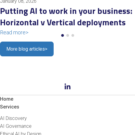
January 08, 2026
Putting AI to work in your business:
Horizontal v Vertical deployments
Read more
>
More blog articles
>
Home
Services
AI Discovery
AI Governance
Ethical AI by Design