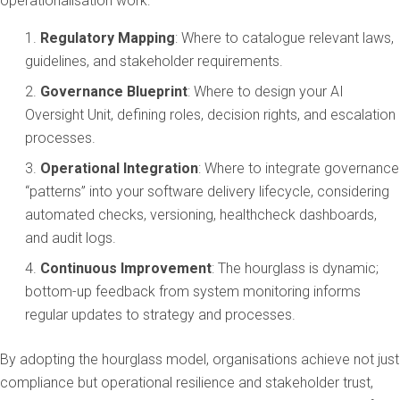
operationalisation work:
Regulatory Mapping
: Where to catalogue relevant laws,
guidelines, and stakeholder requirements.
Governance Blueprint
: Where to design your AI
Oversight Unit, defining roles, decision rights, and escalation
processes.
Operational Integration
: Where to integrate governance
“patterns” into your software delivery lifecycle, considering
automated checks, versioning, healthcheck dashboards,
and audit logs.
Continuous Improvement
: The hourglass is dynamic;
bottom-up feedback from system monitoring informs
regular updates to strategy and processes.
By adopting the hourglass model, organisations achieve not just
compliance but operational resilience and stakeholder trust,