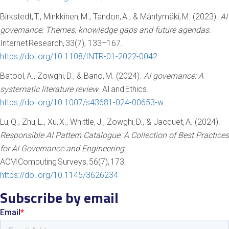
Birkstedt, T., Minkkinen, M., Tandon, A., & Mäntymäki, M. (2023).
AI
governance: Themes, knowledge gaps and future agendas
.
Internet Research, 33(7), 133–167.
https://doi.org/10.1108/INTR-01-2022-0042
Batool, A., Zowghi, D., & Bano, M. (2024).
AI governance: A
systematic literature review
. AI and Ethics.
https://doi.org/10.1007/s43681-024-00653-w
Lu, Q., Zhu, L., Xu, X., Whittle, J., Zowghi, D., & Jacquet, A. (2024).
Responsible AI Pattern Catalogue: A Collection of Best Practices
for AI Governance and Engineering
.
ACM Computing Surveys, 56(7), 173.
https://doi.org/10.1145/3626234
Subscribe by email