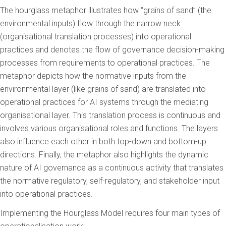
The hourglass metaphor illustrates how “grains of sand” (the
environmental inputs) flow through the narrow neck
(organisational translation processes) into operational
practices and denotes the flow of governance decision-making
processes from requirements to operational practices. The
metaphor depicts how the normative inputs from the
environmental layer (like grains of sand) are translated into
operational practices for AI systems through the mediating
organisational layer. This translation process is continuous and
involves various organisational roles and functions. The layers
also influence each other in both top-down and bottom-up
directions. Finally, the metaphor also highlights the dynamic
nature of AI governance as a continuous activity that translates
the normative regulatory, self-regulatory, and stakeholder input
into operational practices.
Implementing the Hourglass Model requires four main types of